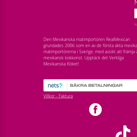
Y
Den Mexikanska matimportören RealMexican
grundades 2006 som en av de första äkta mexik
matimportörerna i Sverige, med avsikt att främja 
mexikansk kokkonst. Upptäck det Verkliga
Mexikanska Köket!
Villkor - Faktura