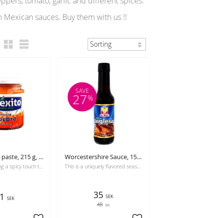
pers, tomato, garlic and different spices.
n Mexican sauces. Buy them with us !!
SAVE
27
%
Rocoto chili paste, 215 g, Coexito
Worcestershire Sauce, 155 g, El Rey
Ideal for adding a spicy touch to sauces, seviches, creams and dressings
This is a uniquely flavored seasoning for meats, fish, or any traditional Latin American recipe.
35
1
SEK
SEK
48
SEK