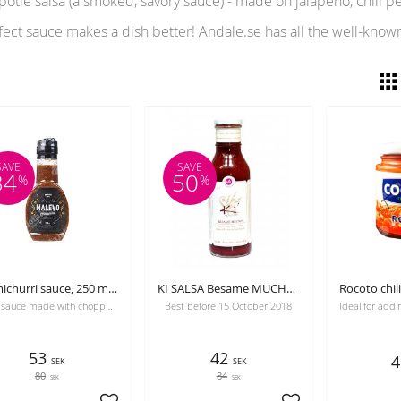
tle salsa (a smoked, savory sauce) - made on jalapeño, chili pep
fect sauce makes a dish better! Andale.se has all the well-know
SAVE
SAVE
34
50
%
%
Chimichurri sauce, 250 ml, Malevo, best before 24-08-2026
KI SALSA Besame MUCHO, raspberry and tequilla sauce, 420 g. Gourmet, Best before 30-10-2026
Spicy sauce made with chopped parsley, garlic, paprika, olive oil, oregano, and vinegar.
Best before 15 October 2018
53
42
4
SEK
SEK
80
84
SEK
SEK