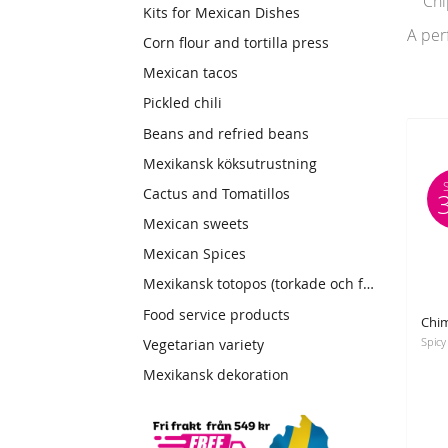
Chipo
Kits for Mexican Dishes
A per
Corn flour and tortilla press
Mexican tacos
Pickled chili
Beans and refried beans
Mexikansk köksutrustning
Cactus and Tomatillos
Mexican sweets
Mexican Spices
Mexikansk totopos (torkade och friterade tortillas)
Food service products
Vegetarian variety
Mexikansk dekoration