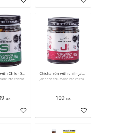
Add to favorites
Add to favorites
Chicharrón with Chile - Serrano
Chicharrón with chili - Jalapeño
Serrano chili, made into chicharrón, with olive oil and seasoned.
Jalapeño chili, made into chicharrón, with olive oil and seasoned
09
109
SEK
SEK
Add to favorites
Add to favorites