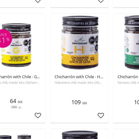
Add to favorites
Add to favorites
SAVE
41
%
Chicharrón with Chile - GÜERO, Best before 10-28-2026
Chicharrón with Chile - Habanero
Güero chili, made into chicharrón, with olive oil and seasoned.
Habanero chili, made into chicharrón, with olive oil and seasoned.
64
109
1
SEK
SEK
109
SEK
Add to favorites
Add to favorites