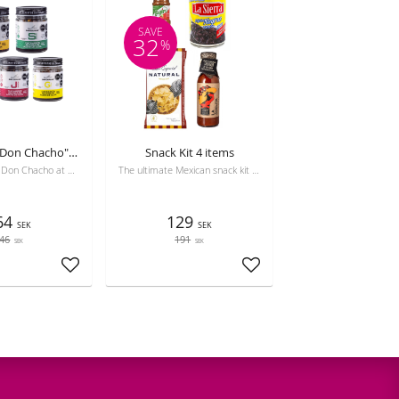
SAVE
32
%
Set of all 5 "Don Chacho" sauces
Snack Kit 4 items
The complete Don Chacho at a special price! Includes 5 varieties of crunchy Chicharrón de Chile (Betty Chula, Güero, Jalapeño, Serrano, Habanero)
The ultimate Mexican snack kit for game night! Crunchy totopos, flavorful salsa, black beans, and Tajín. Enjoy authentic Mexican flavors at home.
64
129
SEK
SEK
46
191
SEK
SEK
Add to favorites
Add to favorites