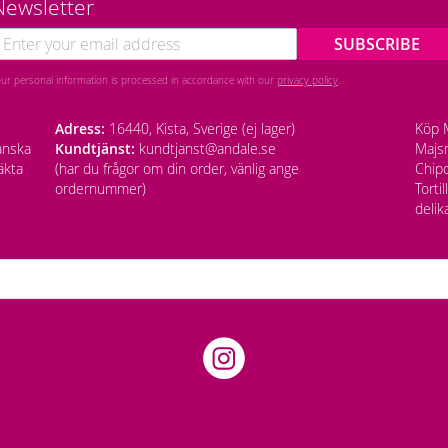
Newsletter
SUBSCRIBE
our personal information is processed in accordance with our
privacy policy
.
Adress:
16440, Kista, Sverige (ej lager)
Köp M
anska
Kundtjänst:
kundtjanst@andale.se
Majsm
äkta
(har du frågor om din order, vänlig ange
Chipo
ordernummer)
Torti
delik