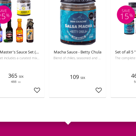
SAVE
SAVE
25
15
%
%
Grill Master's Sauce Set (6-Pack)
Macha Sauce - Betty Chula
This set includes a curated mix of 6 different sauces from premium brands.
Blend of chilies, seasoned and fried in olive oil.
365
4
109
SEK
SEK
488
5
SEK
Add to favorites
Add to favorites