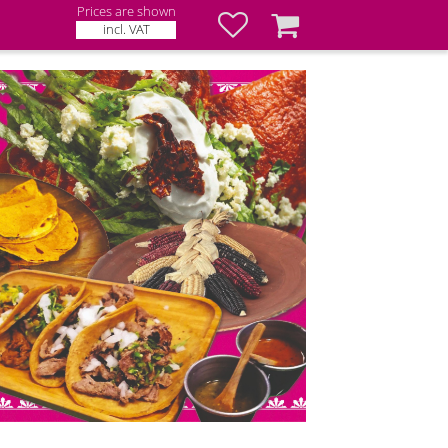
Prices are shown
Favorites
Basket
incl. VAT