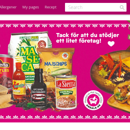
Allergener
My pages
Recept