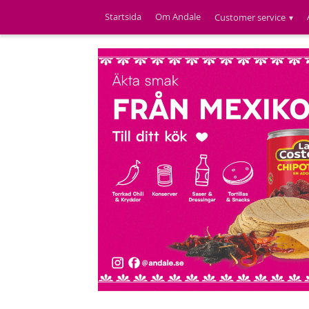
Startsida
Om Andale
Customer service