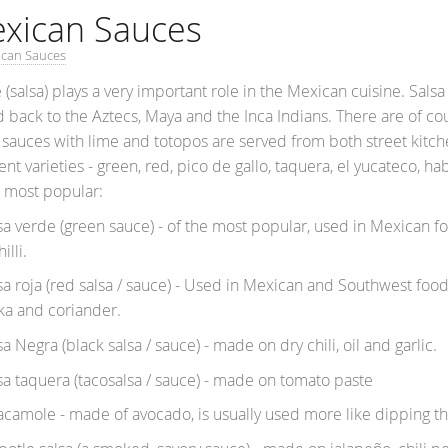
xican Sauces
ican Sauces
 (salsa) plays a very important role in the Mexican cuisine.
Salsa
d back to the Aztecs, Maya and the Inca Indians. There are of co
 sauces with lime and totopos are served from both street kitch
ent varieties - green, red, pico de gallo, taquera, el yucateco, h
e most popular:
 verde (green sauce) - of the most popular, used in Mexican f
illi.
 roja (red salsa / sauce) - Used in Mexican and Southwest food. 
ka and coriander.
Negra (black salsa / sauce) - made on dry chili, oil and garlic.
 taquera (tacosalsa / sauce) - made on tomato paste
mole - made of avocado, is usually used more like dipping t