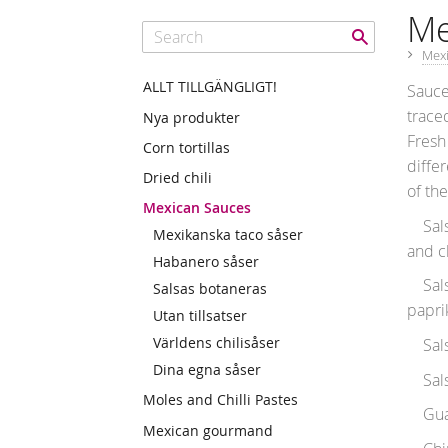
Me
Mex
ALLT TILLGÄNGLIGT!
Sauce
trace
Nya produkter
Fresh
Corn tortillas
differ
Dried chili
of th
Mexican Sauces
Salsa
Mexikanska taco såser
and ch
Habanero såser
Salsa
Salsas botaneras
papri
Utan tillsatser
Världens chilisåser
Salsa 
Dina egna såser
Salsa
Moles and Chilli Pastes
Guaca
Mexican gourmand