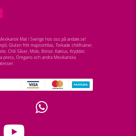
exikansk Mat i Sverige hos oss på andale.se!
jöl, Gluten fritt majstortillas, Torkade chilifrukter,
tle, Chili Såser, Mole, Bönor, Kaktus, Kryddor,
lla press, Oregano och andra Mexikanska
atesser.