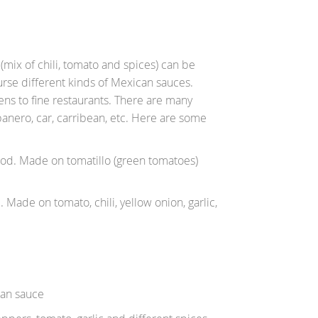
 (mix of chili, tomato and spices) can be
urse different kinds of Mexican sauces.
ens to fine restaurants. There are many
abanero, car, carribean, etc. Here are some
ood. Made on tomatillo (green tomatoes)
Made on tomato, chili, yellow onion, garlic,
han sauce