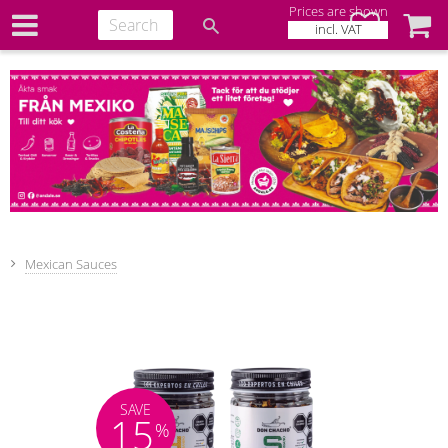
Prices are shown
Favorites
Baske
incl. VAT
Mexican Sauces
SAVE
15
%