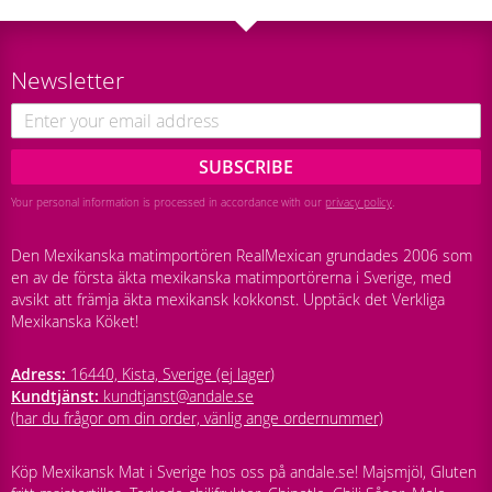
Newsletter
SUBSCRIBE
Your personal information is processed in accordance with our
privacy policy
.
Den Mexikanska matimportören RealMexican grundades 2006 som
en av de första äkta mexikanska matimportörerna i Sverige, med
avsikt att främja äkta mexikansk kokkonst. Upptäck det Verkliga
Mexikanska Köket!
Adress:
16440, Kista, Sverige (ej lager)
Kundtjänst:
kundtjanst@andale.se
(har du frågor om din order, vänlig ange ordernummer)
Köp Mexikansk Mat i Sverige hos oss på andale.se! Majsmjöl, Gluten