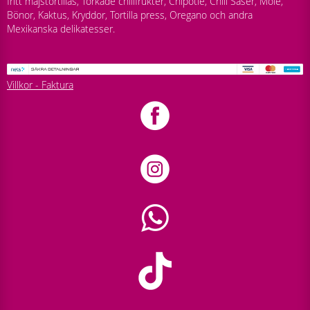
fritt majstortillas, Torkade chilifrukter, Chipotle, Chili Såser, Mole,
Bönor, Kaktus, Kryddor, Tortilla press, Oregano och andra
Mexikanska delikatesser.
Villkor - Faktura