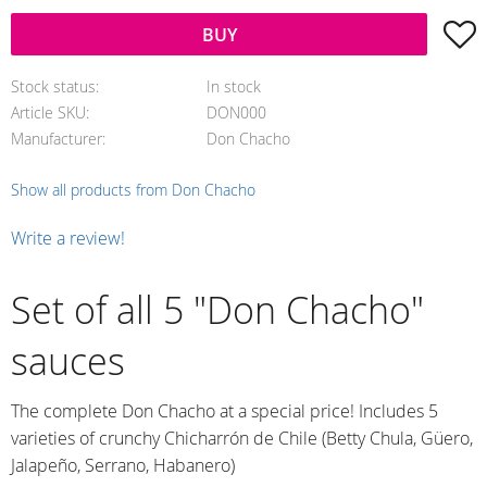
A
BUY
Stock status
In stock
Article SKU
DON000
Manufacturer
Don Chacho
Show all products from Don Chacho
Write a review!
Set of all 5 "Don Chacho"
sauces
The complete Don Chacho at a special price! Includes 5
varieties of crunchy Chicharrón de Chile (Betty Chula, Güero,
Jalapeño, Serrano, Habanero)