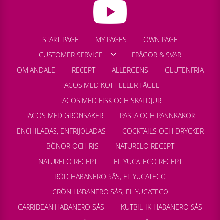
START PAGE
MY PAGES
OWN PAGE
CUSTOMER SERVICE
FRÅGOR & SVAR
OM ANDALE
RECEPT
ALLERGENS
GLUTENFRIA
TACOS MED KÖTT ELLER FÅGEL
TACOS MED FISK OCH SKALDJUR
TACOS MED GRÖNSAKER
PASTA OCH PANNKAKOR
ENCHILADAS, ENFRIJOLADAS
COCKTAILS OCH DRYCKER
BÖNOR OCH RIS
NATURELO RECEPT
NATURELO RECEPT
EL YUCATECO RECEPT
RÖD HABANERO SÅS, EL YUCATECO
GRÖN HABANERO SÅS, EL YUCATECO
CARRIBEAN HABANERO SÅS
KUTBIL-IK HABANERO SÅS