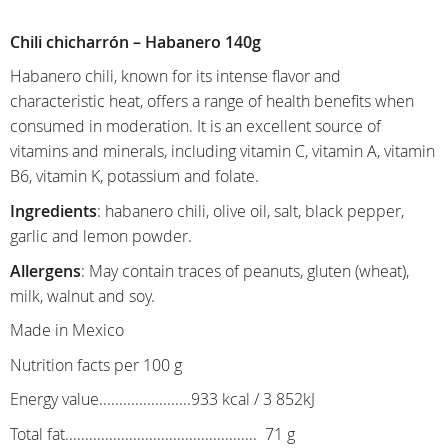
Chili chicharrón – Habanero 140g
Habanero chili, known for its intense flavor and
characteristic heat, offers a range of health benefits when
consumed in moderation. It is an excellent source of
vitamins and minerals, including vitamin C, vitamin A, vitamin
B6, vitamin K, potassium and folate.
Ingredients
: habanero chili, olive oil, salt, black pepper,
garlic and lemon powder.
Allergens
: May contain traces of peanuts, gluten (wheat),
milk, walnut and soy.
Made in Mexico
Nutrition facts per 100 g
Energy value.......................933 kcal / 3 852kJ
Total fat................................................ 71 g