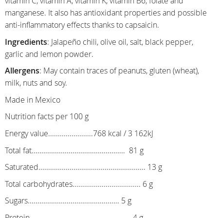
vitamin C, vitamin A, vitamin K, vitamin B6, folate and
manganese. It also has antioxidant properties and possible
anti-inflammatory effects thanks to capsaicin.
Ingredients
: Jalapeño chili, olive oil, salt, black pepper,
garlic and lemon powder.
Allergens
: May contain traces of peanuts, gluten (wheat),
milk, nuts and soy.
Made in Mexico
Nutrition facts per 100 g
Energy value.......................768 kcal / 3 162kJ
Total fat................................................ 81 g
Saturated....................................................... 13 g
Total carbohydrates................................... 6 g
Sugars............................................... 5 g
Protein.................................................... 4 g