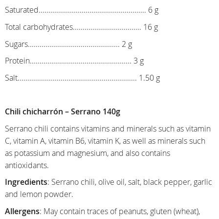
Saturated....................................................... 6 g
Total carbohydrates................................... 16 g
Sugars............................................... 2 g
Protein.................................................... 3 g
Salt............................................................. 1.50 g
Chili chicharrón – Serrano 140g
Serrano chili contains vitamins and minerals such as vitamin
C, vitamin A, vitamin B6, vitamin K, as well as minerals such
as potassium and magnesium, and also contains
antioxidants.
Ingredients
: Serrano chili, olive oil, salt, black pepper, garlic
and lemon powder.
Allergens
: May contain traces of peanuts, gluten (wheat),