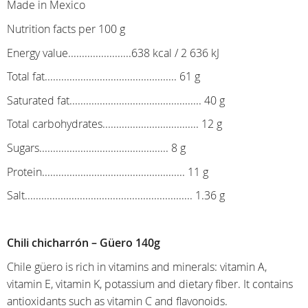
Made in Mexico
Nutrition facts per 100 g
Energy value.......................638 kcal / 2 636 kJ
Total fat................................................ 61 g
Saturated fat................................................ 40 g
Total carbohydrates................................... 12 g
Sugars............................................... 8 g
Protein.................................................... 11 g
Salt............................................................. 1.36 g
Chili chicharrón – Güero 140g
Chile güero is rich in vitamins and minerals: vitamin A,
vitamin E, vitamin K, potassium and dietary fiber. It contains
antioxidants such as vitamin C and flavonoids.