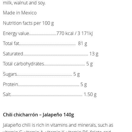
milk, walnut and soy.
Made in Mexico
Nutrition facts per 100 g
Energy value.......................770 kcal / 3 171kJ
Total fat................................................ 81 g
Saturated....................................................... 13 g
Total carbohydrates................................... 5 g
Sugars............................................... 5 g
Protein.................................................... 5 g
Salt............................................................. 1.50 g
Chili chicharrón – Jalapeño 140g
Jalapeño chili is rich in vitamins and minerals, such as