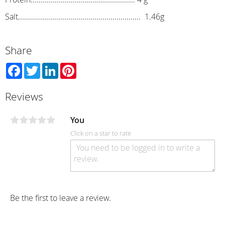
Salt............................................................. 1.46g
Share
Facebook
Twitter
LinkedIn
Pinterest
Reviews
You
Click on a star to rate
Be the first to leave a review.