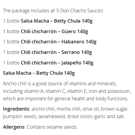
The package includes all 5 Don Chacho Sauces:
1 bottle
Salsa Macha – Betty Chula 140g
1 bottle
C
hili chicharrón – Güero 140g
1 bottle
Chili chicharrón – Habanero 140g
1 bottle
Chili chicharrón – Serrano 140g
1 bottle
Chili chicharrón – Jalapeño 140g
Salsa Macha – Betty Chula 140g
Ancho chili is a good source of vitamins and minerals,
including vitamin A, vitamin C, vitamin E, iron and potassium,
which are important for general health and body functions.
Ingredients
: ancho chili, morita chili, olive oil, brown sugar,
pumpkin seeds, sesameseed, dried onion, garlic and salt.
Allergens
: Contains sesame seeds.