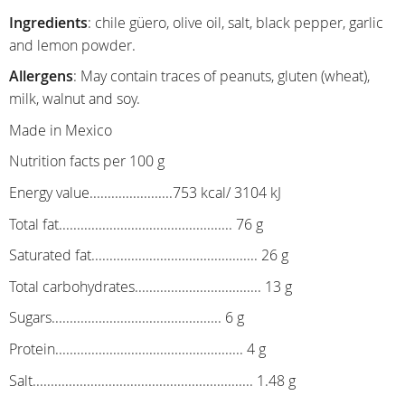
Ingredients
: chile güero, olive oil, salt, black pepper, garlic
and lemon powder.
Allergens
: May contain traces of peanuts, gluten (wheat),
milk, walnut and soy.
Made in Mexico
Nutrition facts per 100 g
Energy value.......................753 kcal/ 3104 kJ
Total fat................................................ 76 g
Saturated fat.............................................. 26 g
Total carbohydrates................................... 13 g
Sugars............................................... 6 g
Protein.................................................... 4 g
Salt............................................................. 1.48 g