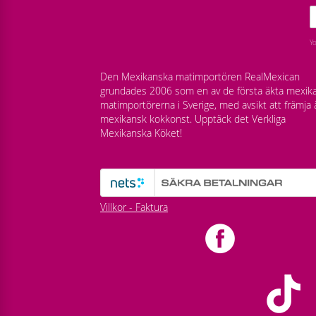
Y
Den Mexikanska matimportören RealMexican
grundades 2006 som en av de första äkta mexik
matimportörerna i Sverige, med avsikt att främja 
mexikansk kokkonst. Upptäck det Verkliga
Mexikanska Köket!
Villkor - Faktura