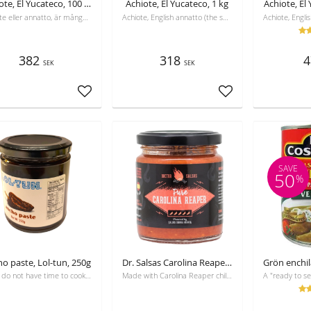
Achiote, El Yucateco, 100 g låda med 12 st (1,2 kg)
Achiote, El Yucateco, 1 kg
Achiote, El
Achiote eller annatto, är många gånger hemligheten bakom det mexikanska kökets djupröda färg och dess raffinerade, genuina smak.
Achiote, English annatto (the same in Swedish), is often the secret of the deep red color of Mexican cuisine and its refined, genuine taste.
382
318
4
SEK
SEK
Add to favorites
Add to favorites
SAVE
50
%
o paste, Lol-tun, 250g
Dr. Salsas Carolina Reaper Mash, 250 ml
If you do not have time to cook with dry chili, you have the ready chilli paste instead
Made with Carolina Reaper chili, one of the hottest peppers in the world. Heat level ranges from 1,700,000 to 2,200,000 SHU on the Scoville scale.