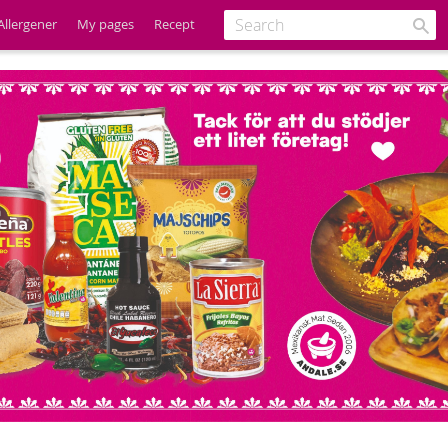
Allergener
My pages
Recept