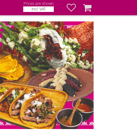
Prices are shown
Favorites
Basket
incl. VAT