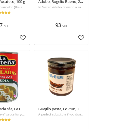
 Yucateco, 100 g
Adobo, Rogelio Bueno, 245 g
Achiote, English annatto (the same in Swedish), is often the secret of the deep red color of Mexican cuisine and its refined, genuine taste.
In Mexico Adobo refers to a sauce of different chilis, especially chili ancho and chipotle chili. Is used as marinade, has spicy and smoky flavour.
7
93
SEK
SEK
Add to favorites
Add to favorites
Grön enchilada sås, La Costeña, 420g, Best before 25-10-2026
Guajillo pasta, Lol-tun, 250g
A "ready to serve" sauce for your enchiladas or chilaquiles. No preservatives!
A perfect substitute if you don't want to use the dry chili