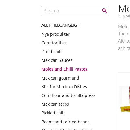
Mo
Mole
ALLT TILLGÄNGLIGT!
Mole 
The m
Nya produkter
Altho
Corn tortillas
achio
Dried chili
Mexican Sauces
Moles and Chilli Pastes
Mexican gourmand
Kits for Mexican Dishes
Corn flour and tortilla press
Mexican tacos
Pickled chili
Beans and refried beans