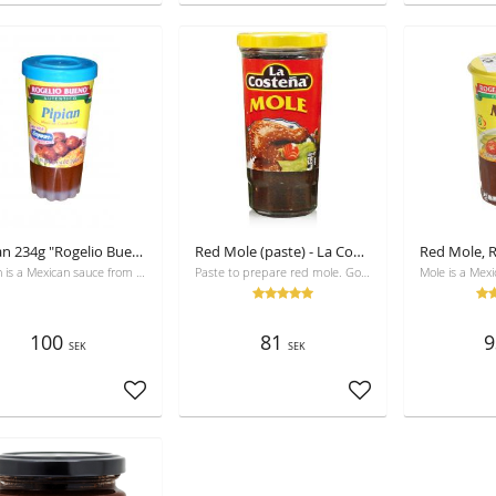
Pipian 234g "Rogelio Bueno"
Red Mole (paste) - La Costeña 235g
Pipian is a Mexican sauce from pumpkin seeds and chili, mostly used for chicken.
Paste to prepare red mole. Good with chicken, rice and sallad
100
81
9
SEK
SEK
Add to favorites
Add to favorites