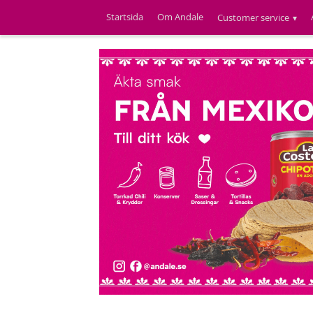
Startsida
Om Andale
Customer service