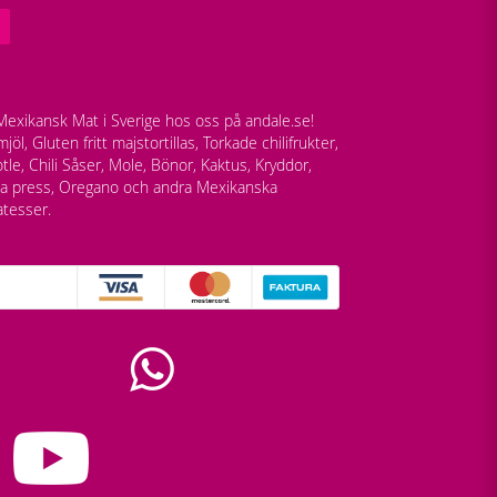
exikansk Mat i Sverige hos oss på andale.se!
jöl, Gluten fritt majstortillas, Torkade chilifrukter,
tle, Chili Såser, Mole, Bönor, Kaktus, Kryddor,
lla press, Oregano och andra Mexikanska
atesser.