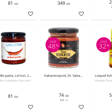
2
81
349
SEK
SEK
Add to favorites
Add to favorites
SAVE
SAVE
48
32
%
%
Guajillo pasta, Lol-tun, 250g
Habaneropuré, Dr. Salsas, 250 ml, Best before 31-10-2026
A perfect substitute if you don't want to use the dry chili
74
5
81
SEK
SEK
141
SEK
Add to favorites
Add to favorites