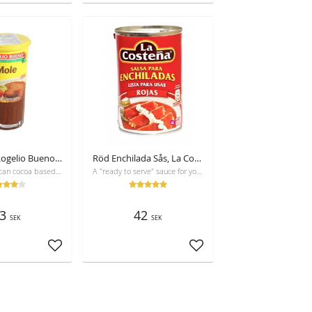
Red Mole, Rogelio Bueno, 235g
Röd Enchilada Sås, La Costeña, 420 g
Mole is a Mexican cocoa based sauce, for use in especially chicken dishes and enchiladas
A "ready to serve" sauce for your enchiladas or chilaquiles. No preservatives!
3
42
SEK
SEK
Add to favorites
Add to favorites