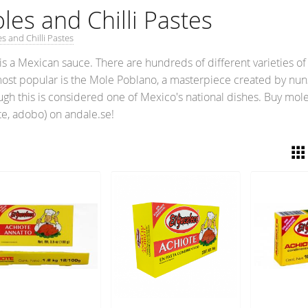
les and Chilli Pastes
s and Chilli Pastes
is a Mexican sauce. There are hundreds of different varieties o
ost popular is the Mole Poblano, a masterpiece created by nuns 
ugh this is considered one of Mexico's national dishes. Buy mol
te, adobo) on andale.se!