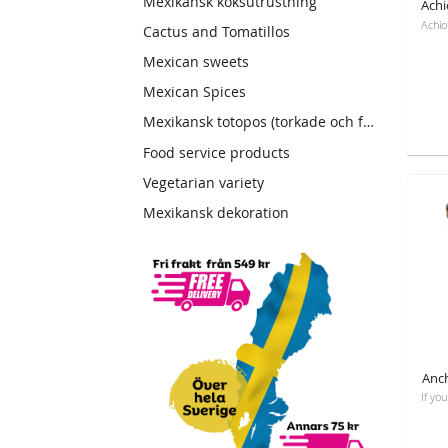
Mexikansk köksutrustning
Cactus and Tomatillos
Mexican sweets
Mexican Spices
Mexikansk totopos (torkade och friterade tortillas)
Food service products
Vegetarian variety
Mexikansk dekoration
Anch