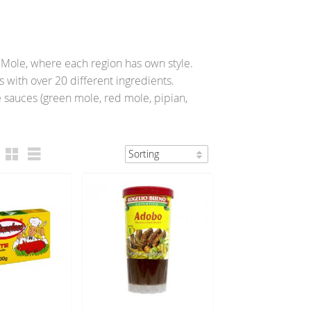
f Mole, where each region has own style.
with over 20 different ingredients.
e sauces (green mole, red mole, pipian,