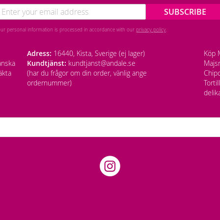
SUBSCRIBE
our personal information is processed in accordance with our
privacy policy
.
Adress:
16440, Kista, Sverige (ej lager)
Köp M
anska
Kundtjänst:
kundtjanst@andale.se
Majsm
äkta
(har du frågor om din order, vänlig ange
Chipo
ordernummer)
Torti
delik