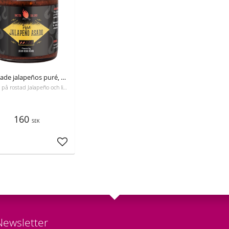
Rostade jalapeños puré, Dr. Salsas, 250 ml
Gjord på rostad Jalapeño och limejuice.
160
SEK
Add to favorites
Newsletter