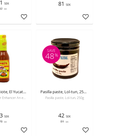
1
81
SEK
SEK
42
SEK
Add to favorites
Add to favorites
SAVE
48
%
Luiquid Achiote, El Yucateco, 300 ml, best before 16-05-2026
Pasilla paste, Lol-tun, 250g, Best before 26-10-2026
Versatile Flavor Enhancer An essential culinary additive designed to elevate the aromatic and taste profile of your dishes. Its advanced formula blend
Pasilla paste, Lol-tun, 250g
3
42
SEK
SEK
78
81
SEK
SEK
Add to favorites
Add to favorites