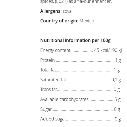
spices, (E621) as a flavour enhancer.
Allergens:
soya
Country of origin:
Mexico
Nutritional information per 100g
Energy content.................... 45 kcal/190 kJ
Protein ................................................... 4 g
Total fat.................................................. 1 g
Saturated fat....................................... 0,1 g
Trans fat................................................. 0 g
Available carbohydrates...................... 5 g
Sugar...................................................... 0 g
Added sugar.......................................... 0 g