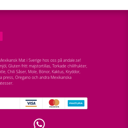
exikansk Mat i Sverige hos oss på andale.se!
jöl, Gluten fritt majstortillas, Torkade chilifrukter,
tle, Chili Såser, Mole, Bönor, Kaktus, Kryddor,
lla press, Oregano och andra Mexikanska
atesser.