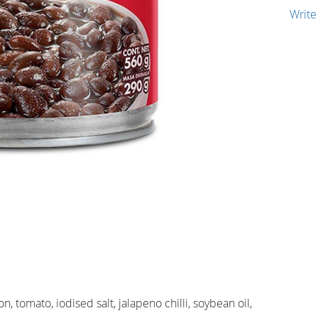
Write
, tomato, iodised salt, jalapeno chilli, soybean oil,