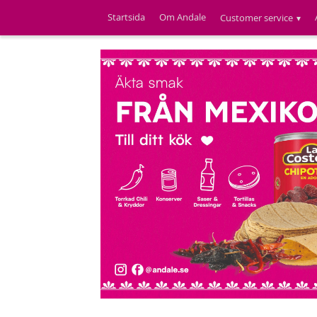
Startsida
Om Andale
Customer service