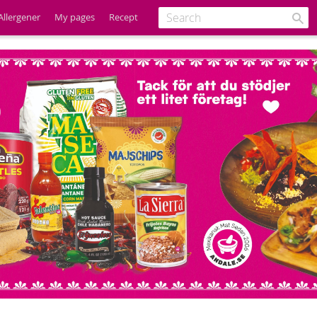
Allergener
My pages
Recept