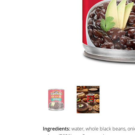
Ingredients:
water, whole black beans, onion