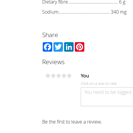
Dietary fibre.......................................... 6 g
Sodium........................................... 340 mg
Share
Facebook
Twitter
LinkedIn
Pinterest
Reviews
You
Click on a star to rate
Be the first to leave a review.