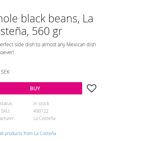
ole black beans, La
steña, 560 gr
erfect side dish to almost any Mexican dish
oever!
SEK
Add to favorites
BUY
status
In stock
e SKU
400122
acturer
La Costeña
all products from La Costeña