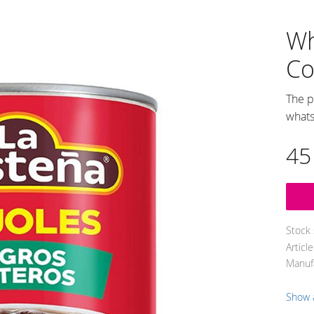
Wh
Co
The p
whats
45
Stock 
Articl
Manuf
Show 