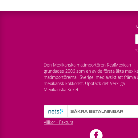
Y
Den Mexikanska matimportören RealMexican
grundades 2006 som en av de första äkta mexik
matimportörerna i Sverige, med avsikt att främja 
mexikansk kokkonst. Upptäck det Verkliga
Mexikanska Köket!
Villkor - Faktura