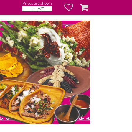
Prices are shown
Favorites
Basket
incl. VAT