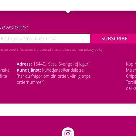
Newsletter
SUBSCRIBE
our personal information is processed in accordance with our
privacy policy
.
Adress:
16440, Kista, Sverige (ej lager)
Köp M
anska
Kundtjänst:
kundtjanst@andale.se
Majsm
äkta
(har du frågor om din order, vänlig ange
Chipo
ordernummer)
Torti
delik