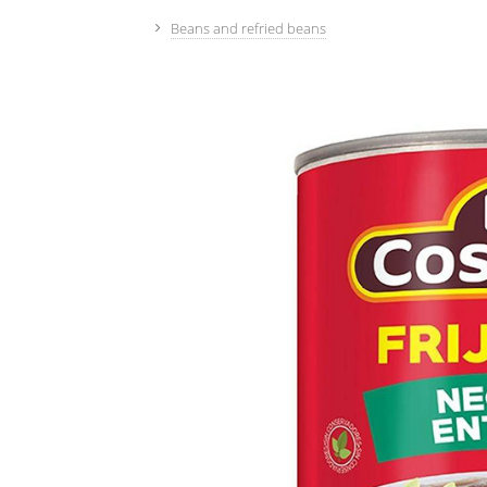
Beans and refried beans