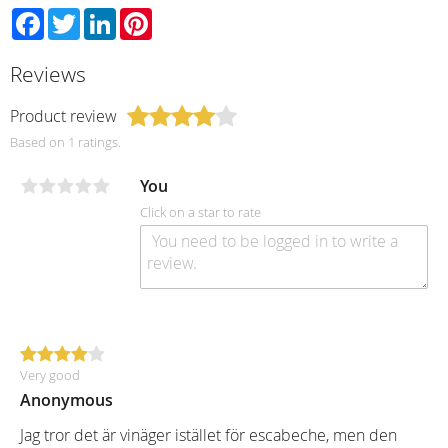
Facebook
Twitter
LinkedIn
Pinterest
Reviews
Product review
Based on 1 ratings.
You
Click on a star to rate
Very good
Anonymous
Jag tror det är vinäger istället för escabeche, men den