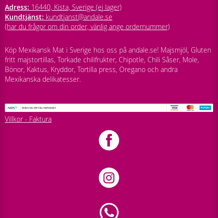
Adress:
16440, Kista, Sverige (ej lager)
Kundtjänst:
kundtjanst@andale.se
(har du frågor om din order, vänlig ange ordernummer)
Köp Mexikansk Mat i Sverige hos oss på andale.se! Majsmjöl, Gluten
fritt majstortillas, Torkade chilifrukter, Chipotle, Chili Såser, Mole,
Bönor, Kaktus, Kryddor, Tortilla press, Oregano och andra
Mexikanska delikatesser.
Villkor - Faktura