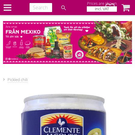
Prices are shown
Favorites
Baske
incl. VAT
Pickled chili