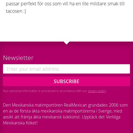
passar perfekt för oss som vill ha en lite mildare smak till
tacosen :)
Newsletter
SUBSCRIBE
Your personal information is processed in accordance with our
privacy policy
.
Den Mexikanska matimportören RealMexican grundades 2006 som
en av de första äkta mexikanska matimportörerna i Sverige, med
avsikt att främja äkta mexikansk kokkonst. Upptäck det Verkliga
Mexikanska Köket!