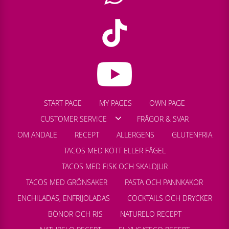
START PAGE
MY PAGES
OWN PAGE
CUSTOMER SERVICE
FRÅGOR & SVAR
OM ANDALE
RECEPT
ALLERGENS
GLUTENFRIA
TACOS MED KÖTT ELLER FÅGEL
TACOS MED FISK OCH SKALDJUR
TACOS MED GRÖNSAKER
PASTA OCH PANNKAKOR
ENCHILADAS, ENFRIJOLADAS
COCKTAILS OCH DRYCKER
BÖNOR OCH RIS
NATURELO RECEPT