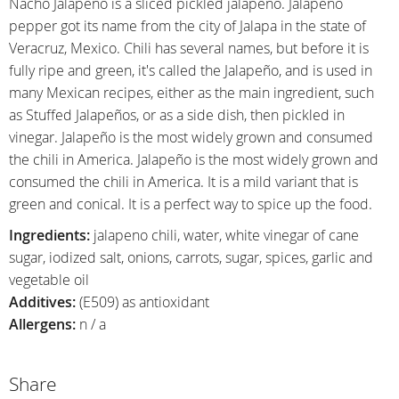
Nacho Jalapeño is a sliced pickled jalapeño. Jalapeno
pepper got its name from the city of Jalapa in the state of
Veracruz, Mexico. Chili has several names, but before it is
fully ripe and green, it's called the Jalapeño, and is used in
many Mexican recipes, either as the main ingredient, such
as Stuffed Jalapeños, or as a side dish, then pickled in
vinegar. Jalapeño is the most widely grown and consumed
the chili in America. Jalapeño is the most widely grown and
consumed the chili in America. It is a mild variant that is
green and conical. It is a perfect way to spice up the food.
Ingredients:
jalapeno chili, water, white vinegar of cane
sugar, iodized salt, onions, carrots, sugar, spices, garlic and
vegetable oil
Additives:
(E509) as antioxidant
Allergens:
n / a
Share