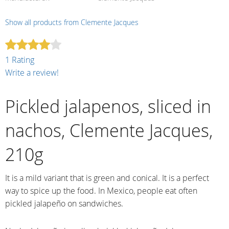
Show all products from Clemente Jacques
1 Rating
Write a review!
Pickled jalapenos, sliced in
nachos, Clemente Jacques,
210g
It is a mild variant that is green and conical. It is a perfect
way to spice up the food. In Mexico, people eat often
pickled jalapeño on sandwiches.