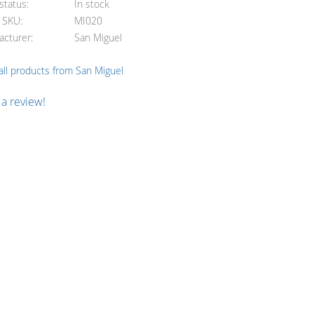
status
In stock
e SKU
MI020
acturer
San Miguel
ll products from San Miguel
 a review!