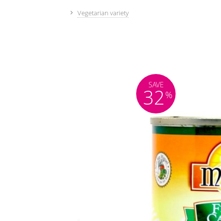
Vegetarian variety
SAVE
32
%