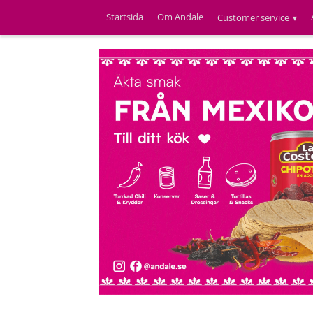
Startsida
Om Andale
Customer service