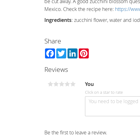
be cut away. A good zucchini blossom quesa
Mexico. Check the recipe here:
https://ww
Ingredients
: zucchini flower, water and iod
Share
Facebook
Twitter
LinkedIn
Pinterest
Reviews
You
Click on a star to rate
Be the first to leave a review.