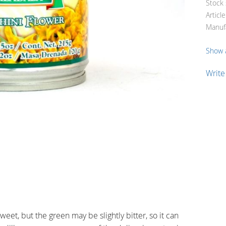
Stock 
Articl
Manuf
Show a
Write
weet, but the green may be slightly bitter, so it can