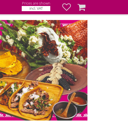
Prices are shown
Favorites
Basket
incl. VAT