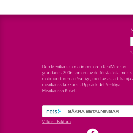
Y
Den Mexikanska matimportören RealMexican
grundades 2006 som en av de första äkta mexik
matimportörerna i Sverige, med avsikt att främja 
mexikansk kokkonst. Upptäck det Verkliga
Mexikanska Köket!
Villkor - Faktura