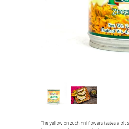
The yellow on zuchinni flowers tastes a bit s