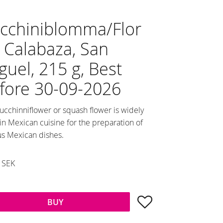
cchiniblomma/Flor
 Calabaza, San
guel, 215 g, Best
fore 30-09-2026
ucchinniflower or squash flower is widely
in Mexican cuisine for the preparation of
us Mexican dishes.
duced price:
SEK
al price:
Add to favorites
BUY