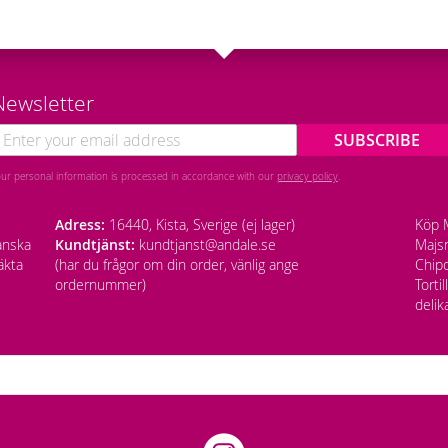
Newsletter
SUBSCRIBE
our personal information is processed in accordance with our
privacy policy
.
Adress:
16440, Kista, Sverige (ej lager)
Köp M
anska
Kundtjänst:
kundtjanst@andale.se
Majsm
äkta
(har du frågor om din order, vänlig ange
Chipo
ordernummer)
Torti
delik