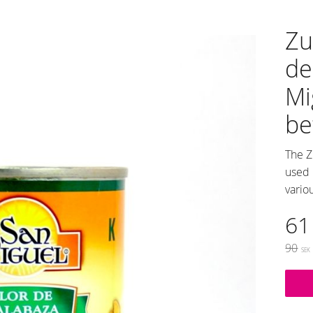
Zu
de
Mi
be
The Z
used 
vario
Re
61
Origin
90
SEK