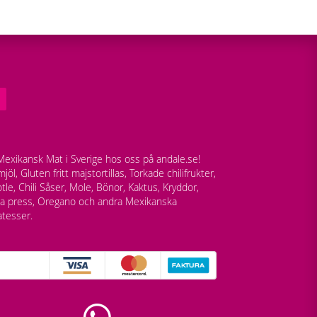
exikansk Mat i Sverige hos oss på andale.se!
jöl, Gluten fritt majstortillas, Torkade chilifrukter,
tle, Chili Såser, Mole, Bönor, Kaktus, Kryddor,
lla press, Oregano och andra Mexikanska
atesser.