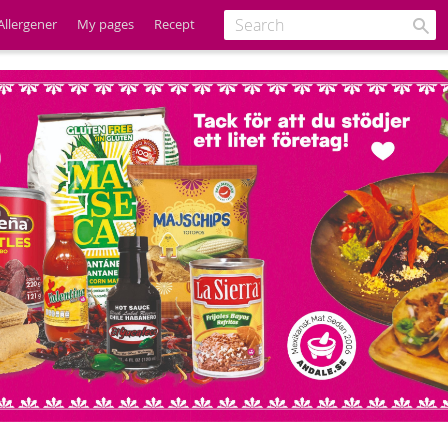
Allergener
My pages
Recept