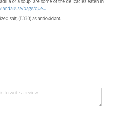
dilla or a soup are some of the delicacies eaten in
w.andale.se/page/que...
ized salt, (E330) as antioxidant.