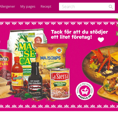
Allergener
My pages
Recept