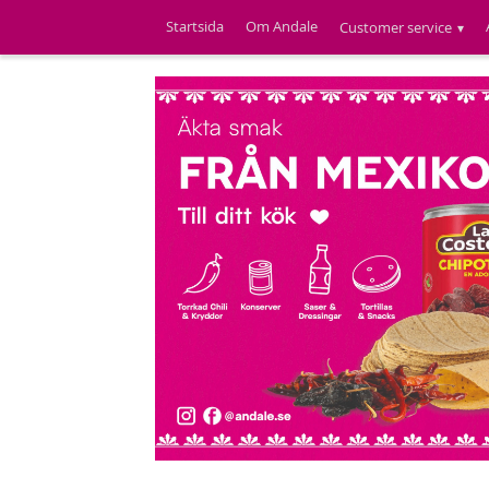
Startsida
Om Andale
Customer service