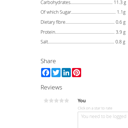
Carbohydrates..................................... 11.3 g
Of which Sugar....................................... 1.1g
Dietary fibre........................................... 0.6 g
Protein.................................................... 3.9 g
Salt.......................................................... 0.8 g
Share
Facebook
Twitter
LinkedIn
Pinterest
Reviews
You
Click on a star to rate