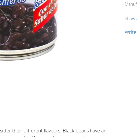
Manuf
Show a
Write
der their different flavours. Black beans have an