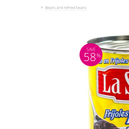
Beans and refried beans
SAVE
58
%