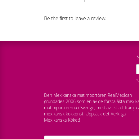
Be the first to leave a review.
Y
Den Mexikanska matimportören RealMexican
grundades 2006 som en av de första äkta mexik
matimportörerna i Sverige, med avsikt att främja 
mexikansk kokkonst. Upptäck det Verkliga
Mexikanska Köket!