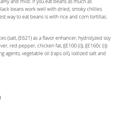
reamy and mild. If you eat beans as much as
Black beans work well with dried, smoky chillies
est way to eat beans is with rice and corn tortillas.
es (salt, (E621) as a flavor enhancer, hydrolyzed soy
er, red pepper, chicken fat, ((E100 (i)), ((E160c (i))
g agents, vegetable oil (raps oil), iodized salt and
l
l