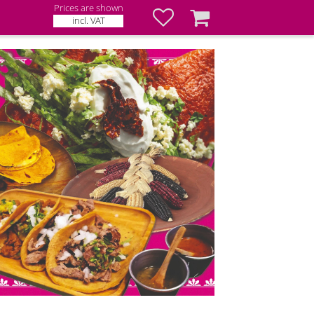
Prices are shown
Favorites
Basket
incl. VAT