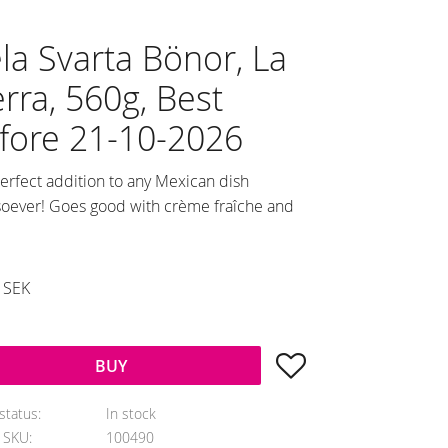
la Svarta Bönor, La
erra, 560g, Best
fore 21-10-2026
erfect addition to any Mexican dish
oever! Goes good with crème fraîche and
duced price:
SEK
al price:
Add to favorites
BUY
status
In stock
e SKU
100490