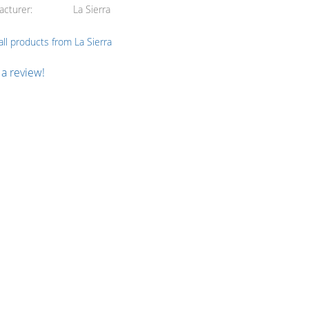
acturer
La Sierra
ll products from La Sierra
 a review!