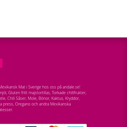
exikansk Mat i Sverige hos oss på andale.se!
jöl, Gluten fritt majstortillas, Torkade chilifrukter,
tle, Chili Såser, Mole, Bönor, Kaktus, Kryddor,
lla press, Oregano och andra Mexikanska
atesser.