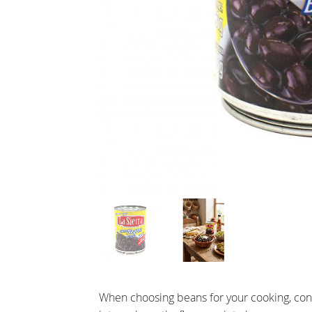
When choosing beans for your cooking, consi