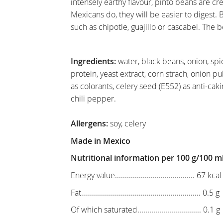
intensely earthy flavour, pinto beans are c
Mexicans do, they will be easier to digest. 
such as chipotle, guajillo or cascabel. The b
Ingredients:
water, black beans, onion, spic
protein, yeast extract, corn strach, onion pulv
as colorants, celery seed (E552) as anti-cakin
chili pepper.
Allergens:
soy, celery
Made in Mexico
Nutritional information per 100 g/100 m
Energy value........................................ 67 kca
Fat............................................................ 0.5 g
Of which saturated................................ 0.1 g