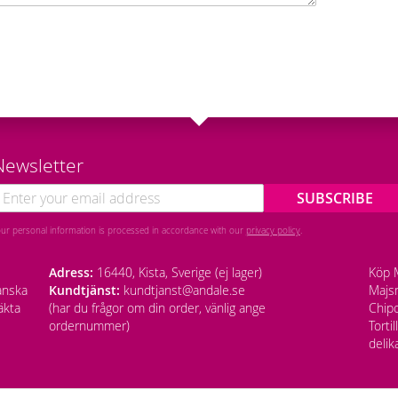
Newsletter
SUBSCRIBE
our personal information is processed in accordance with our
privacy policy
.
Adress:
16440, Kista, Sverige (ej lager)
Köp M
anska
Kundtjänst:
kundtjanst@andale.se
Majsm
äkta
(har du frågor om din order, vänlig ange
Chipo
ordernummer)
Torti
delik